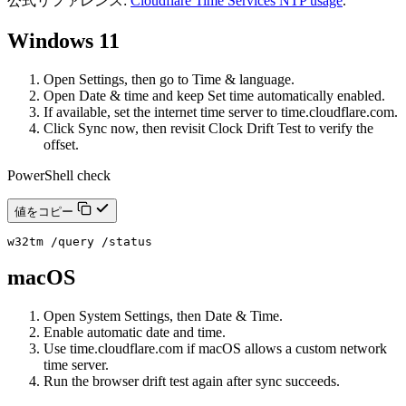
公式リファレンス:
Cloudflare Time Services NTP usage
.
Windows 11
Open Settings, then go to Time & language.
Open Date & time and keep Set time automatically enabled.
If available, set the internet time server to time.cloudflare.com.
Click Sync now, then revisit Clock Drift Test to verify the
offset.
PowerShell check
値をコピー
w32tm /query /status
macOS
Open System Settings, then Date & Time.
Enable automatic date and time.
Use time.cloudflare.com if macOS allows a custom network
time server.
Run the browser drift test again after sync succeeds.