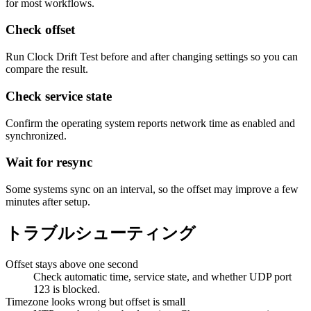
for most workflows.
Check offset
Run Clock Drift Test before and after changing settings so you can
compare the result.
Check service state
Confirm the operating system reports network time as enabled and
synchronized.
Wait for resync
Some systems sync on an interval, so the offset may improve a few
minutes after setup.
トラブルシューティング
Offset stays above one second
Check automatic time, service state, and whether UDP port
123 is blocked.
Timezone looks wrong but offset is small