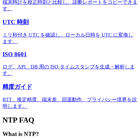
端末時計を校正時刻と比較し、診断レポートをコピーできま
す。
UTC 時刻
ミリ秒付き UTC を確認し、ローカル日時を UTC に変換し
ます。
ISO 8601
ログ、API、DB 用の ISO タイムスタンプを生成・解析しま
す。
精度ガイド
RTT、推定精度、端末差、回退動作、プライバシー境界を説
明します。
NTP FAQ
What is NTP?