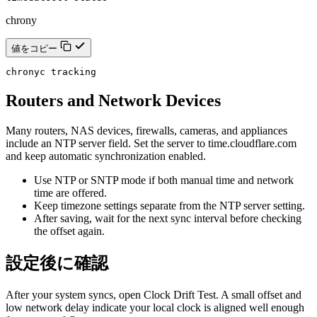
chrony
値をコピー
chronyc tracking
Routers and Network Devices
Many routers, NAS devices, firewalls, cameras, and appliances
include an NTP server field. Set the server to time.cloudflare.com
and keep automatic synchronization enabled.
Use NTP or SNTP mode if both manual time and network
time are offered.
Keep timezone settings separate from the NTP server setting.
After saving, wait for the next sync interval before checking
the offset again.
設定後に確認
After your system syncs, open Clock Drift Test. A small offset and
low network delay indicate your local clock is aligned well enough