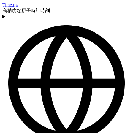
Time.ms
高精度な原子時計時刻