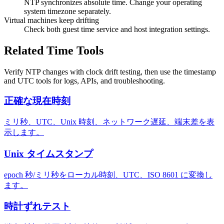
NTP synchronizes absolute time. Change your operating
system timezone separately.
Virtual machines keep drifting
Check both guest time service and host integration settings.
Related Time Tools
Verify NTP changes with clock drift testing, then use the timestamp
and UTC tools for logs, APIs, and troubleshooting.
正確な現在時刻
ミリ秒、UTC、Unix 時刻、ネットワーク遅延、端末差を表
示します。
Unix タイムスタンプ
epoch 秒/ミリ秒をローカル時刻、UTC、ISO 8601 に変換し
ます。
時計ずれテスト